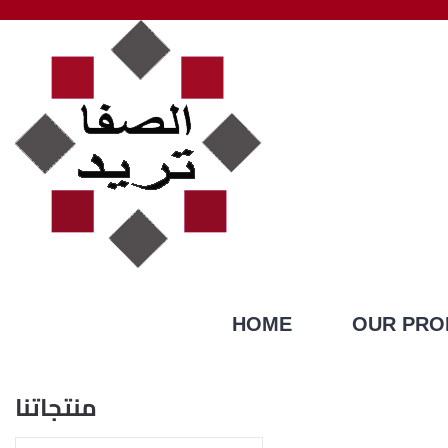
HOME
OUR PRO
منتجاتنا