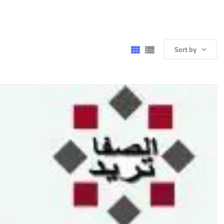
Sort by