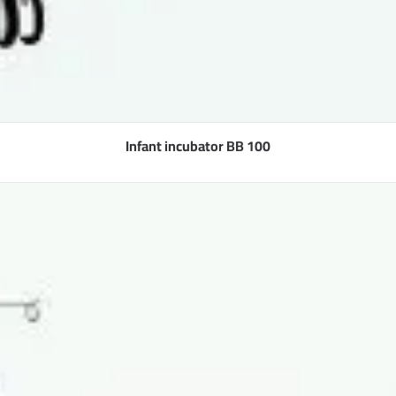
Infant incubator BB 100