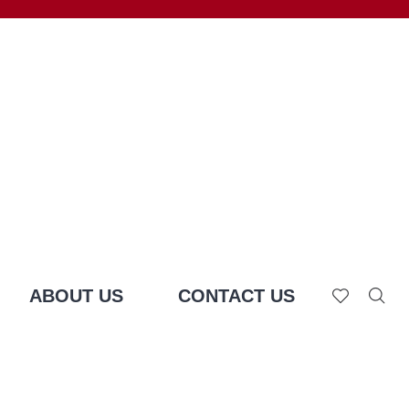
ABOUT US
CONTACT US