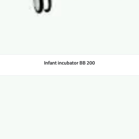
Infant incubator BB 200