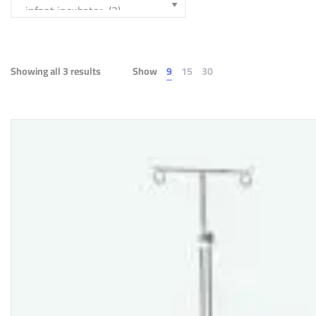
Showing all 3 results
Show
9
15
30