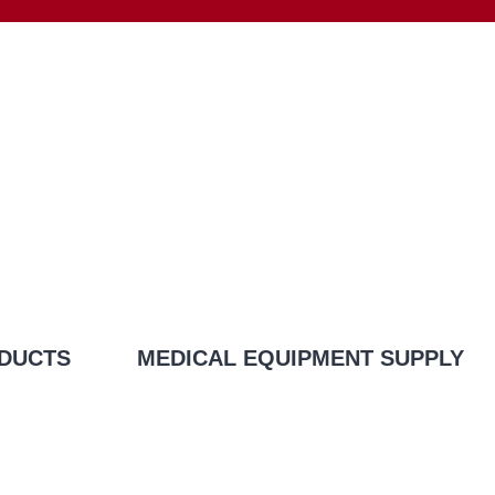
DUCTS
MEDICAL EQUIPMENT SUPPLY