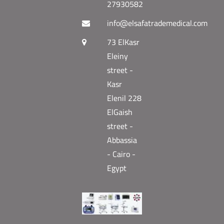
27930582
info@elsafatrademedical.com
73 ElKasr
Eleiny
street -
Kasr
Elenil 228
ElGaish
street -
Abbassia
- Cairo -
Egypt