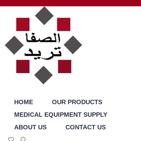
HOME
OUR PRODUCTS
MEDICAL EQUIPMENT SUPPLY
ABOUT US
CONTACT US