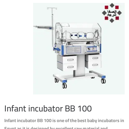
Infant incubator BB 100
Infant incubator BB 100 is one of the best baby incubators in
Egypt as it is designed by excellent raw material and