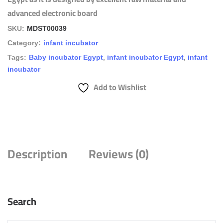
advanced electronic board
SKU:
MDST00039
Category:
infant incubator
Tags:
Baby incubator Egypt
,
infant incubator Egypt
,
infant
incubator
Add to Wishlist
Description
Reviews (0)
Search