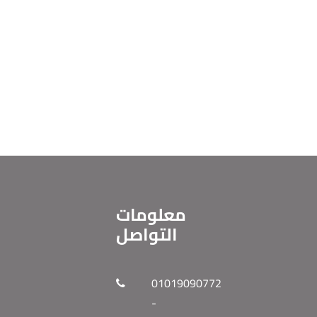
معلومات
التواصل
01019090772
-