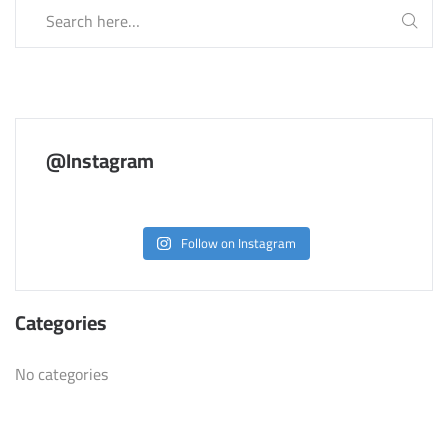
@Instagram
Follow on Instagram
Categories
No categories