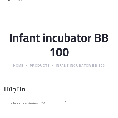
Infant incubator BB
100
HOME
PRODUCTS
INFANT INCUBATOR BB 100
منتجاتنا