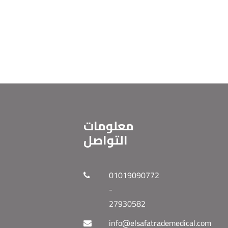
معلومات
التواصل
01019090772
-
27930582
info@elsafatrademedical.com