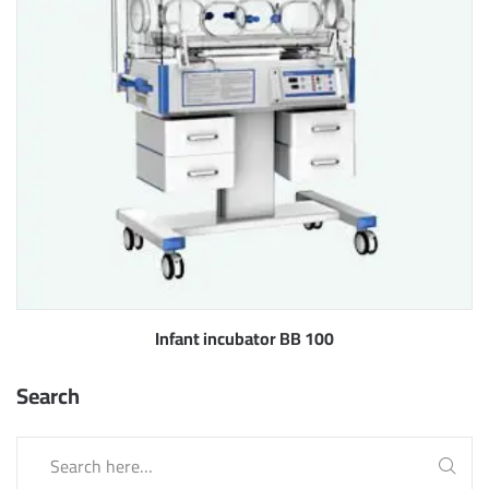
Infant incubator BB 100
Search