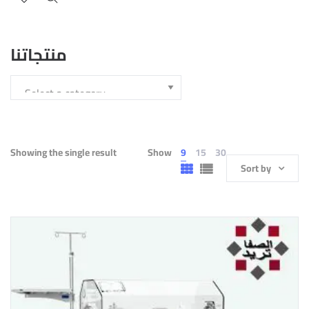
منتجاتنا
Showing the single result
Show
9
15
30
Sort by