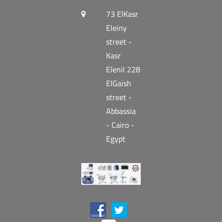
73 ElKasr
Eleiny
street -
Kasr
Elenil 228
ElGaish
street -
Abbassia
- Cairo -
Egypt