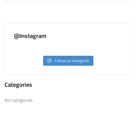
@Instagram
Follow on Instagram
Categories
No categories