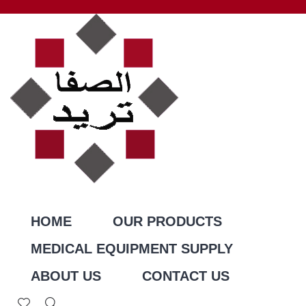
HOME
OUR PRODUCTS
MEDICAL EQUIPMENT SUPPLY
ABOUT US
CONTACT US