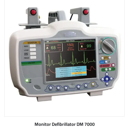
Monitor Defibrillator DM 7000