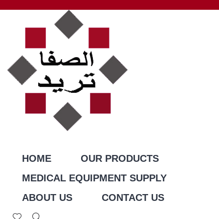
HOME
OUR PRODUCTS
MEDICAL EQUIPMENT SUPPLY
ABOUT US
CONTACT US