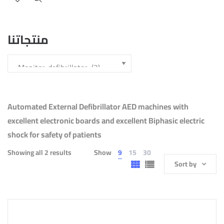
منتجاتنا
Automated External Defibrillator AED machines with
excellent electronic boards and excellent Biphasic electric
shock for safety of patients
Showing all 2 results
Show
9
15
30
Sort by