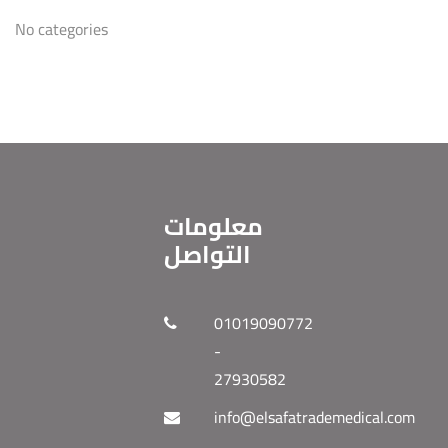
No categories
معلومات
التواصل
01019090772
-
27930582
info@elsafatrademedical.com