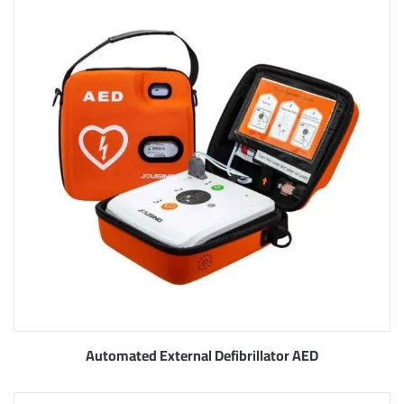
Automated External Defibrillator AED