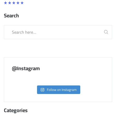
Rated
5.00
Search
out
of 5
@Instagram
Follow on Instagram
Categories