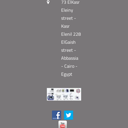
73 ElKasr
Eleiny
street -
Kasr
Elenil 228
ElGaish
street -
Abbassia
- Cairo -
Egypt