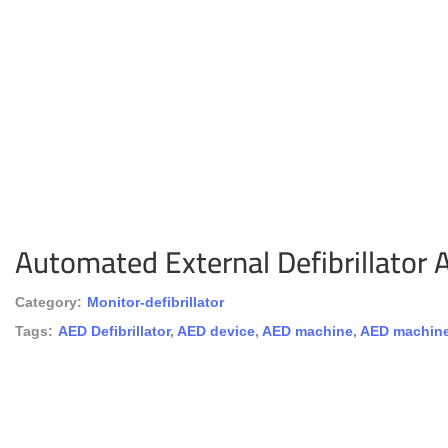
Automated External Defibrillator
Category:
Monitor-defibrillator
Tags:
AED Defibrillator
,
AED device
,
AED machine
,
AED machine