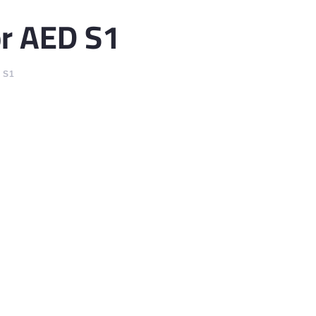
or AED S1
 S1