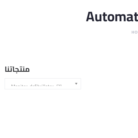
Automate
HO
منتجاتنا