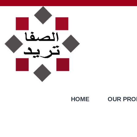
HOME
OUR PRO