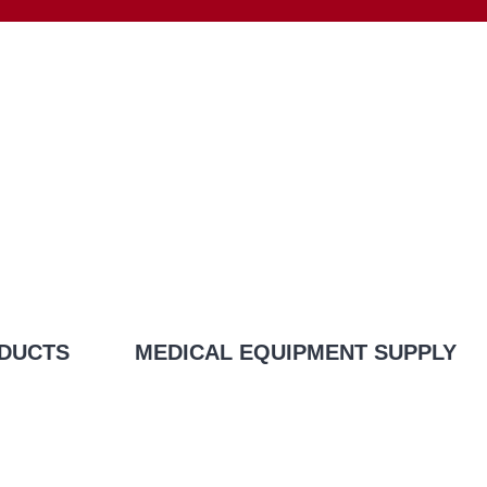
DUCTS
MEDICAL EQUIPMENT SUPPLY