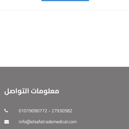
معلومات التواصل
01019090772 - 27930582
info@elsafatrademedical.com