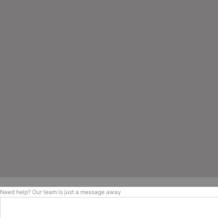
Need help? Our team is just a message away