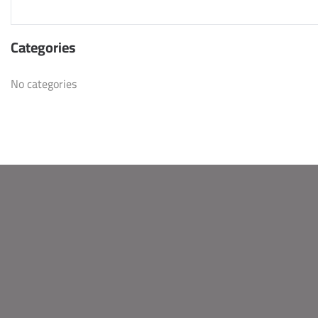
Categories
No categories