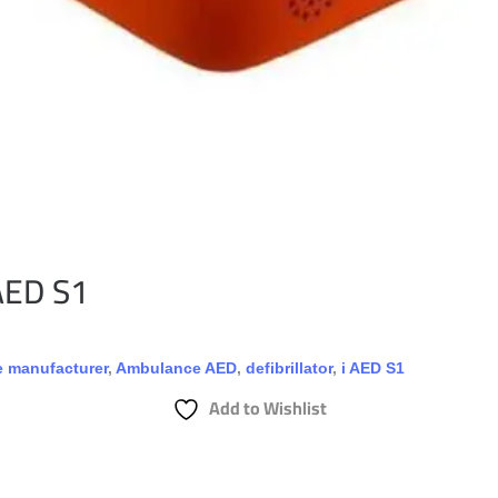
 AED S1
 manufacturer
,
Ambulance AED
,
defibrillator
,
i AED S1
Add to Wishlist