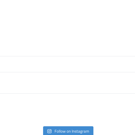
Follow on Instagram