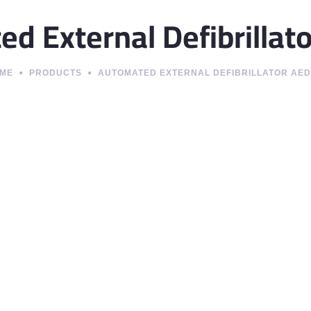
d External Defibrillat
ME
PRODUCTS
AUTOMATED EXTERNAL DEFIBRILLATOR AED