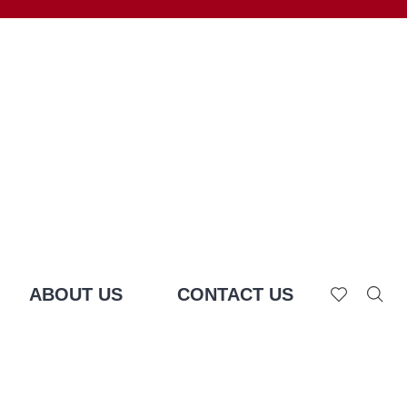
ABOUT US
CONTACT US