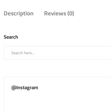
Description
Reviews (0)
Search
@Instagram