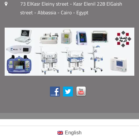
73 ElKasr Eleiny street - Kasr Elenil 228 ElGaish
street - Abbassia - Cairo - Egypt
English