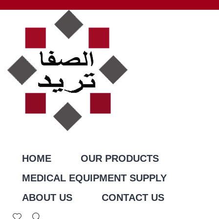
HOME
OUR PRODUCTS
MEDICAL EQUIPMENT SUPPLY
ABOUT US
CONTACT US