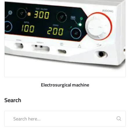
Electrosurgical machine
Search