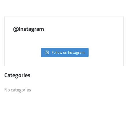
@Instagram
Follow on Instagram
Categories
No categories