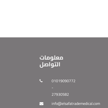
معلومات
التواصل
01019090772
-
27930582
info@elsafatrademedical.com