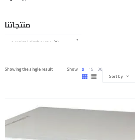
منتجاتنا
Showing the single result
Show
9
15
30
Sort by