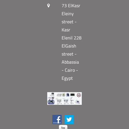
73 ElKasr
Eleiny
street -
Kasr
Elenil 228
ElGaish
street -
Abbassia
- Cairo -
Egypt