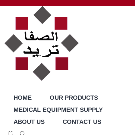
HOME
OUR PRODUCTS
MEDICAL EQUIPMENT SUPPLY
ABOUT US
CONTACT US