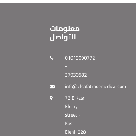
معلومات
التواصل
01019090772
-
27930582
info@elsafatrademedical.com
73 ElKasr
Eleiny
street -
Kasr
Elenil 228