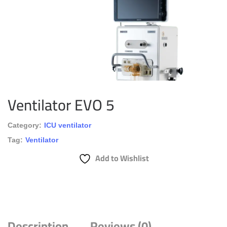
Ventilator EVO 5
Category:
ICU ventilator
Tag:
Ventilator
Add to Wishlist
Description
Reviews (0)