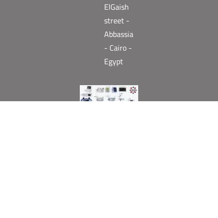
ElGaish
street -
Abbassia
- Cairo -
Egypt
Need help? Our team is just a message away
English