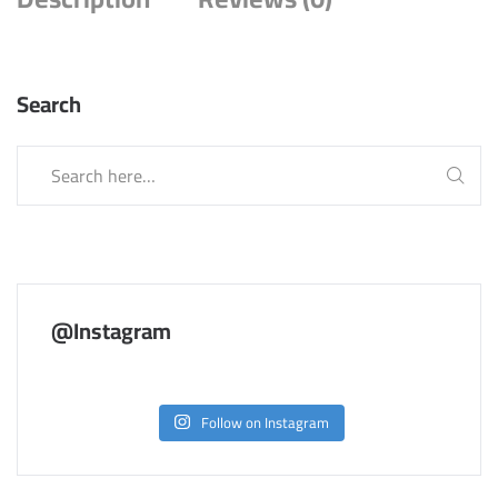
Search
@Instagram
Follow on Instagram