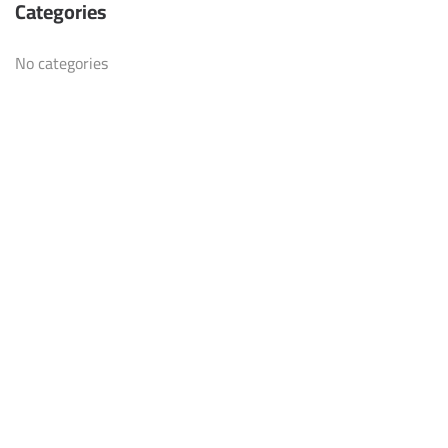
Categories
No categories