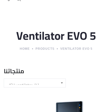
Ventilator EVO 5
HOME
PRODUCTS
VENTILATOR EVO 5
منتجاتنا