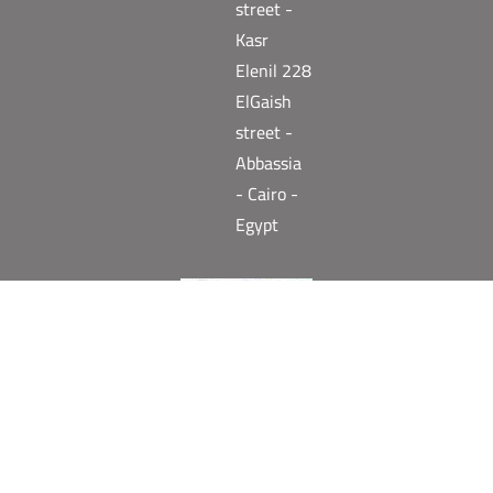
street -
Kasr
Elenil 228
ElGaish
street -
Abbassia
- Cairo -
Egypt