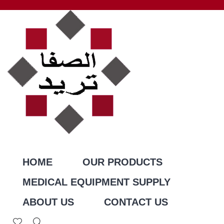
HOME
OUR PRODUCTS
MEDICAL EQUIPMENT SUPPLY
ABOUT US
CONTACT US