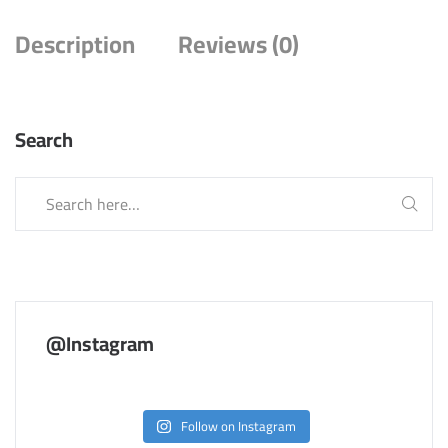
Description
Reviews (0)
Search
@Instagram
Follow on Instagram