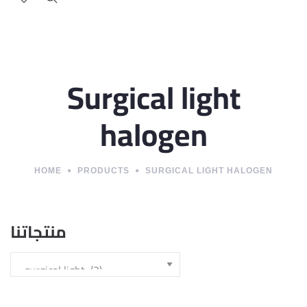
Surgical light
halogen
HOME
PRODUCTS
SURGICAL LIGHT HALOGEN
منتجاتنا