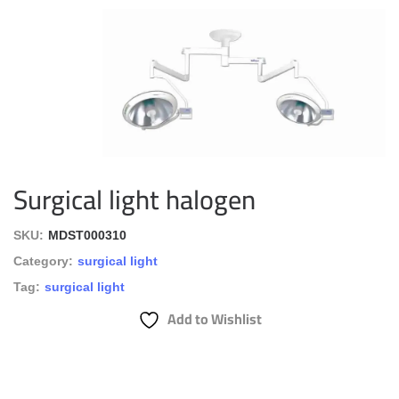
Surgical light halogen
SKU:
MDST000310
Category:
surgical light
Tag:
surgical light
Add to Wishlist