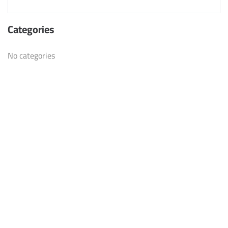
Categories
No categories