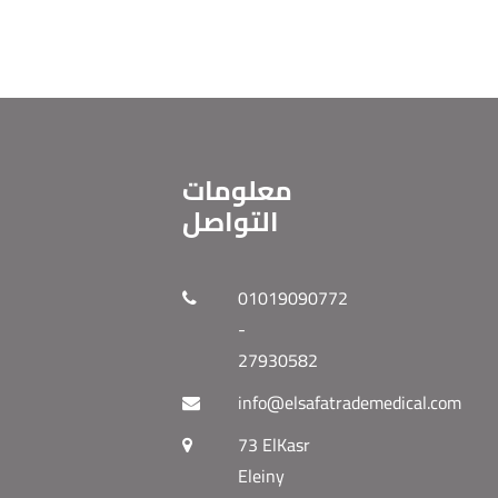
معلومات
التواصل
01019090772
-
27930582
info@elsafatrademedical.com
73 ElKasr
Eleiny