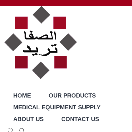
HOME
OUR PRODUCTS
MEDICAL EQUIPMENT SUPPLY
ABOUT US
CONTACT US