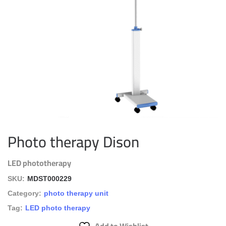
Photo therapy Dison
LED phototherapy
SKU:
MDST000229
Category:
photo therapy unit
Tag:
LED photo therapy