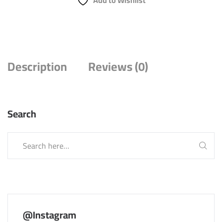
Add to Wishlist
Description
Reviews (0)
Search
@Instagram