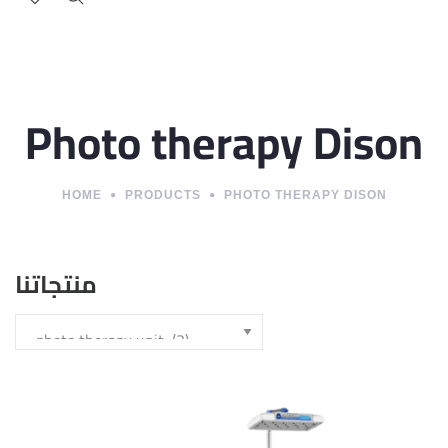
Photo therapy Dison
HOME
PRODUCTS
PHOTO THERAPY DISON
منتجاتنا