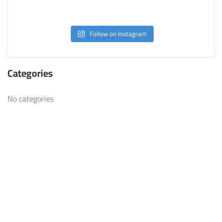
Follow on Instagram
Categories
No categories