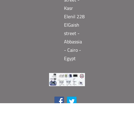
Kasr
Elenil 228
ElGaish
street -
Abbassia
- Cairo -
Egypt