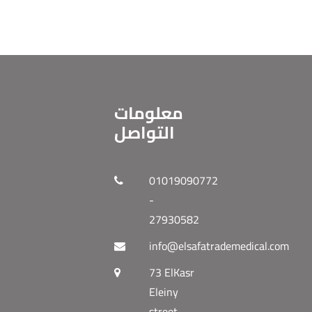
معلومات
التواصل
01019090772
-
27930582
info@elsafatrademedical.com
73 ElKasr
Eleiny
street -