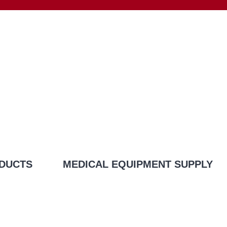
DUCTS
MEDICAL EQUIPMENT SUPPLY