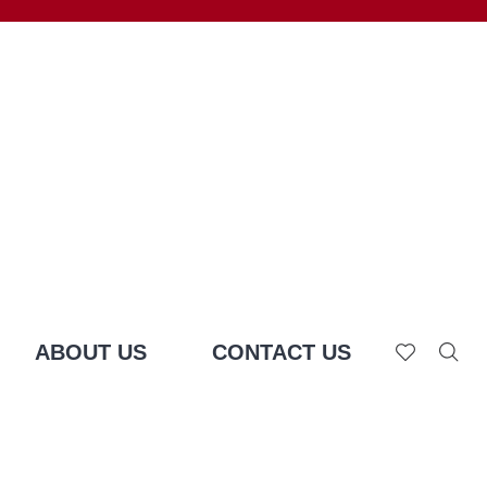
ABOUT US
CONTACT US