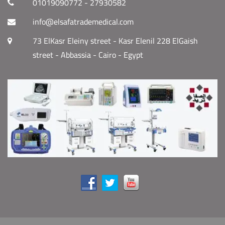
01019090772 - 27930582
info@elsafatrademedical.com
73 ElKasr Eleiny street - Kasr Elenil 228 ElGaish
street - Abbassia - Cairo - Egypt