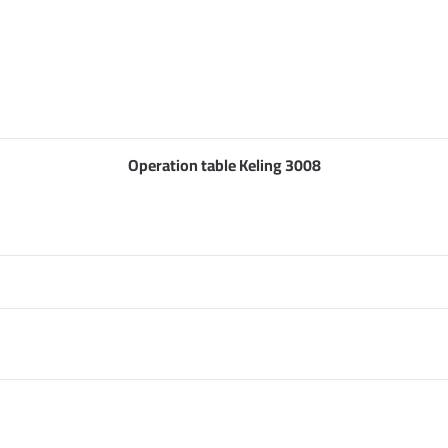
Operation table Keling 3008