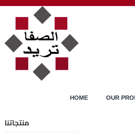
HOME
OUR PRO
منتجاتنا