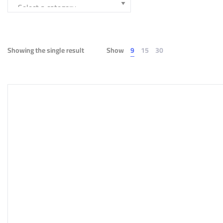
Showing the single result
Show
9
15
30