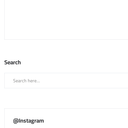
Search
@Instagram