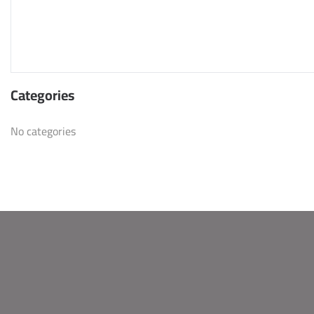
Categories
No categories