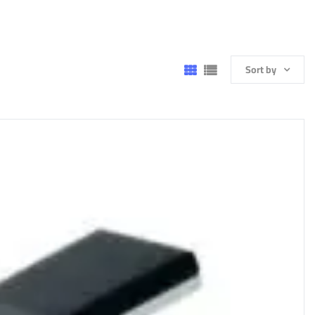
Sort by