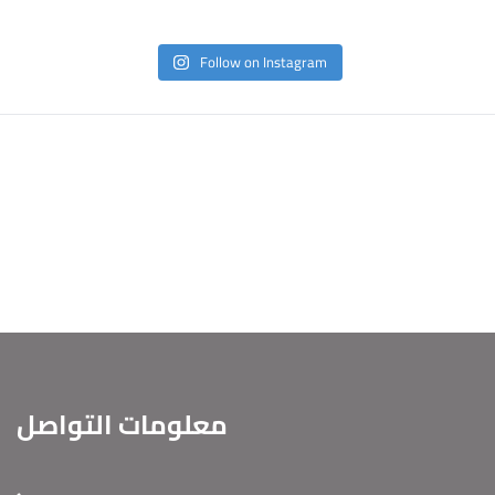
Follow on Instagram
معلومات التواصل