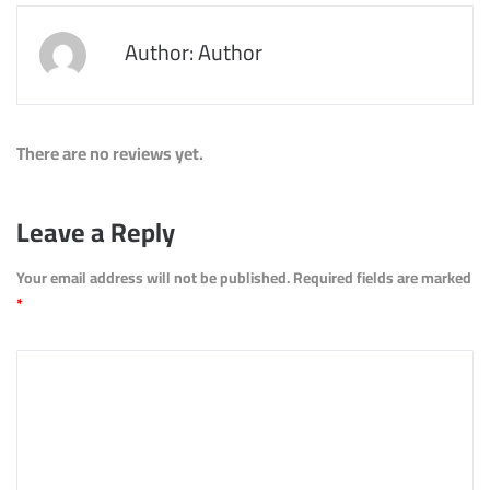
Author: Author
There are no reviews yet.
Leave a Reply
Your email address will not be published.
Required fields are marked
*