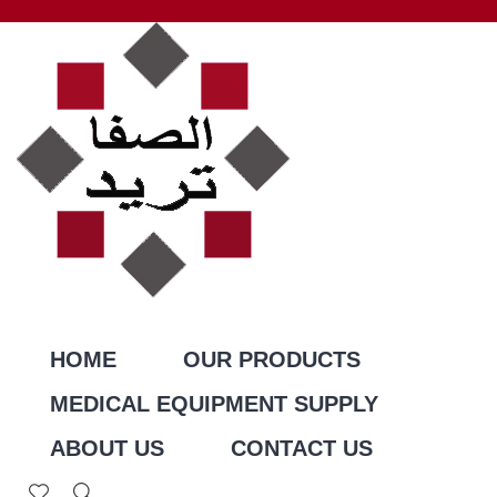
HOME
OUR PRODUCTS
MEDICAL EQUIPMENT SUPPLY
ABOUT US
CONTACT US