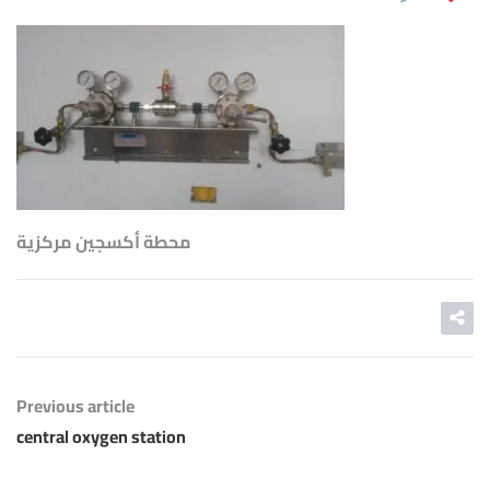
محطة أكسجين مركزية
Previous article
central oxygen station