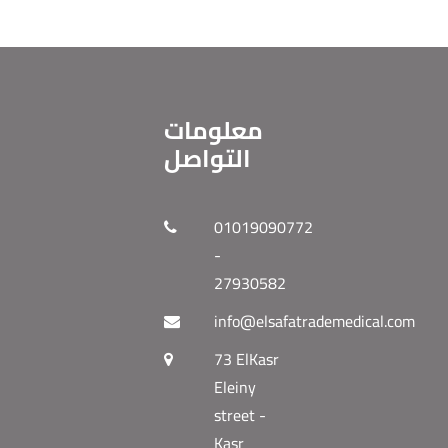
معلومات
التواصل
01019090772
-
27930582
info@elsafatrademedical.com
73 ElKasr
Eleiny
street -
Kasr