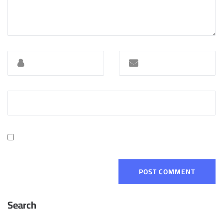
Search