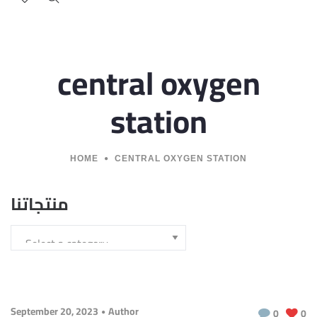
central oxygen
station
HOME
CENTRAL OXYGEN STATION
منتجاتنا
September 20, 2023
Author
0
0