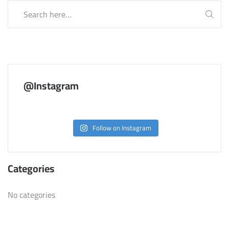
@Instagram
Follow on Instagram
Categories
No categories