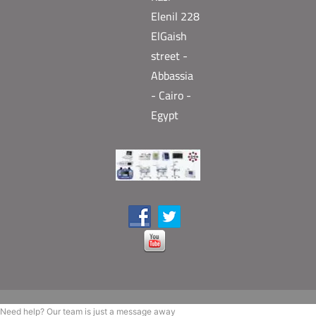
Elenil 228
ElGaish
street -
Abbassia
- Cairo -
Egypt
Need help? Our team is just a message away