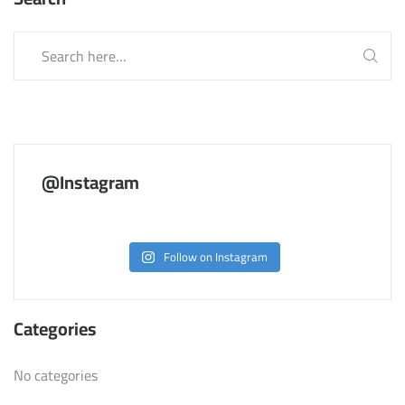
@Instagram
Follow on Instagram
Categories
No categories