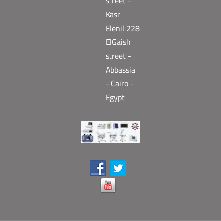
street -
Kasr
Elenil 228
ElGaish
street -
Abbassia
- Cairo -
Egypt