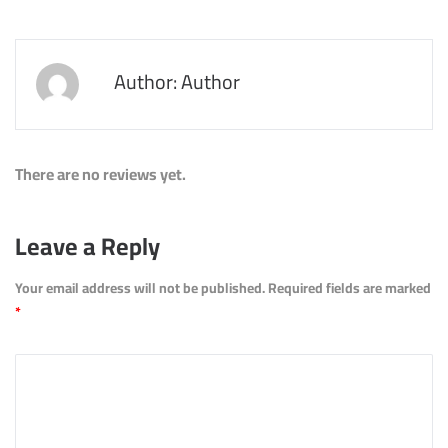
Author: Author
There are no reviews yet.
Leave a Reply
Your email address will not be published.
Required fields are marked
*