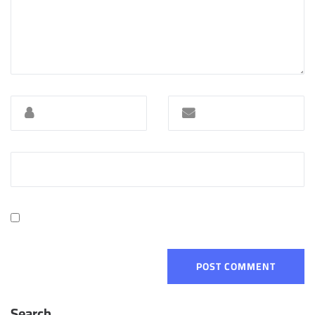
Search