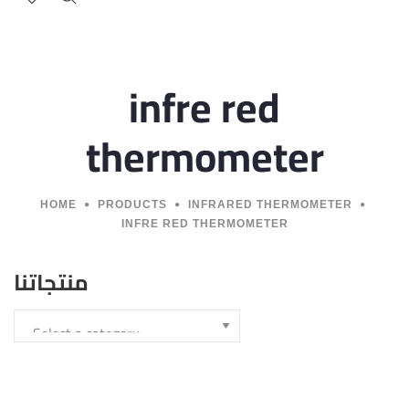
infre red
thermometer
HOME
PRODUCTS
INFRARED THERMOMETER
INFRE RED THERMOMETER
منتجاتنا