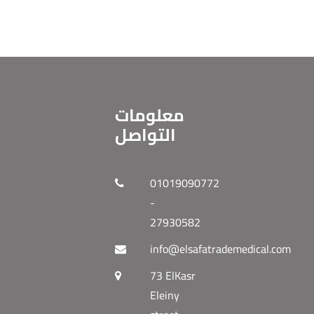
معلومات
التواصل
01019090772
-
27930582
info@elsafatrademedical.com
73 ElKasr
Eleiny