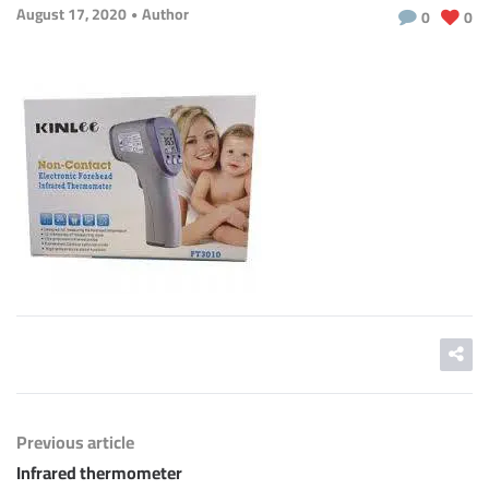
August 17, 2020
Author
0
0
Previous article
Infrared thermometer