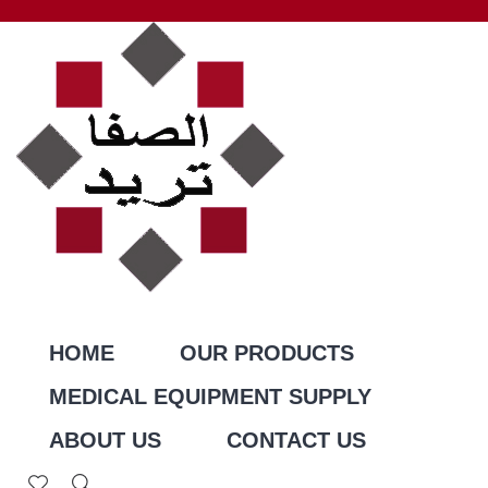
HOME
OUR PRODUCTS
MEDICAL EQUIPMENT SUPPLY
ABOUT US
CONTACT US