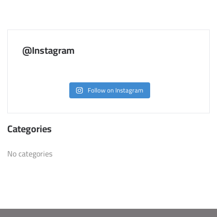
@Instagram
Follow on Instagram
Categories
No categories