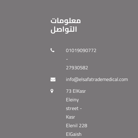
معلومات
التواصل
01019090772
-
27930582
info@elsafatrademedical.com
73 ElKasr
Eleiny
street -
Kasr
Elenil 228
ElGaish