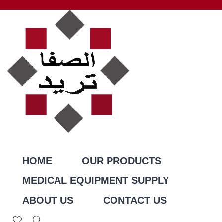
HOME
OUR PRODUCTS
MEDICAL EQUIPMENT SUPPLY
ABOUT US
CONTACT US