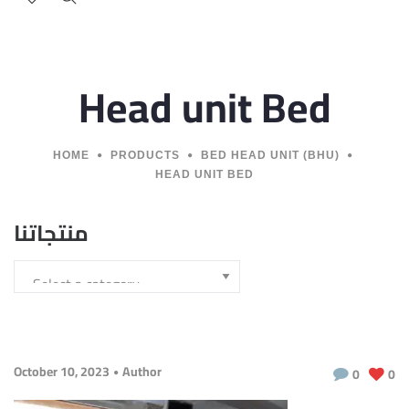
Head unit Bed
HOME
PRODUCTS
BED HEAD UNIT (BHU)
HEAD UNIT BED
منتجاتنا
October 10, 2023
Author
0
0