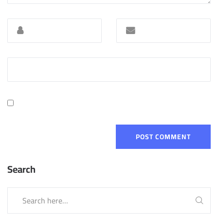
Search