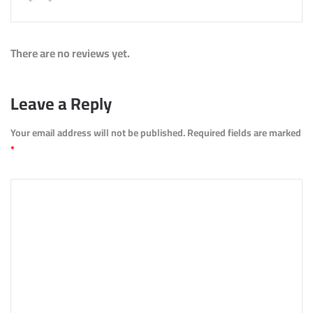
There are no reviews yet.
Leave a Reply
Your email address will not be published.
Required fields are marked
*