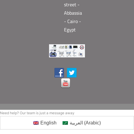
street -
Abbassia
- Cairo -
Egypt
Need help? Our team is just a message away
English
العربية
(
Arabic
)