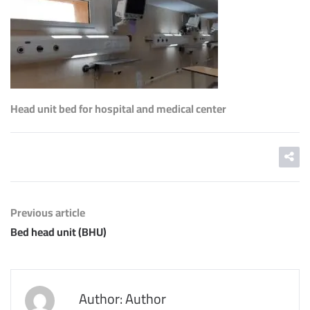
Head unit bed for hospital and medical center
Previous article
Bed head unit (BHU)
Author: Author